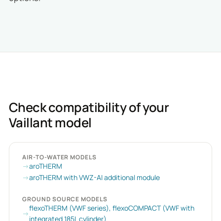
Check compatibility of your
Vaillant model
AIR-TO-WATER MODELS
aroTHERM
aroTHERM with VWZ-AI additional module
GROUND SOURCE MODELS
flexoTHERM (VWF series), flexoCOMPACT (VWF with
integrated 185L cylinder)