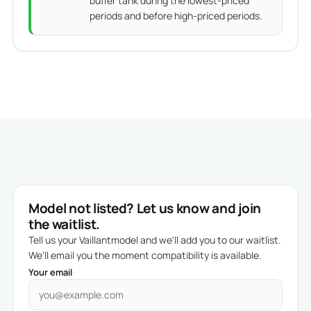
buffer tank during the lowest-priced
periods and before high-priced periods.
Model not listed? Let us know and join
the waitlist.
Tell us your Vaillantmodel and we'll add you to our waitlist.
We'll email you the moment compatibility is available.
Your email