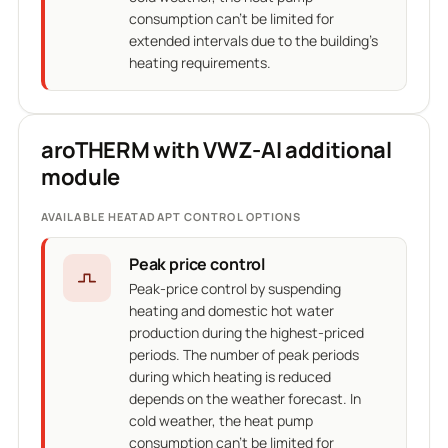
consumption can't be limited for
extended intervals due to the building's
heating requirements.
aroTHERM with VWZ-AI additional
module
AVAILABLE HEATADAPT CONTROL OPTIONS
Peak price control
Peak-price control by suspending
heating and domestic hot water
production during the highest-priced
periods. The number of peak periods
during which heating is reduced
depends on the weather forecast. In
cold weather, the heat pump
consumption can't be limited for