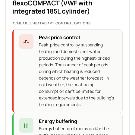
flexoCOMPACT (VWF with
integrated 185L cylinder)
AVAILABLE HEATADAPT CONTROL OPTIONS
Peak price control
Peak-price control by suspending
heating and domestic hot water
production during the highest-priced
periods. The number of peak periods
during which heating is reduced
depends on the weather forecast. In
cold weather, the heat pump
consumption can't be limited for
extended intervals due to the building's
heating requirements.
Energy buffering
Energy buffering of rooms and/or the