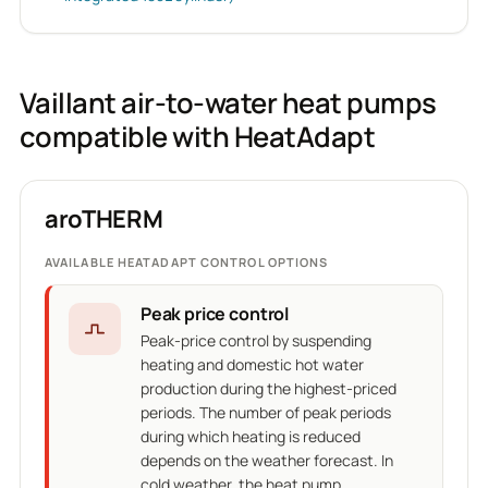
Vaillant air-to-water heat pumps
compatible with HeatAdapt
aroTHERM
AVAILABLE HEATADAPT CONTROL OPTIONS
Peak price control
Peak-price control by suspending
heating and domestic hot water
production during the highest-priced
periods. The number of peak periods
during which heating is reduced
depends on the weather forecast. In
cold weather, the heat pump