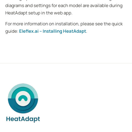
diagrams and settings for each model are available during
HeatAdapt setup in the web app.
For more information on installation, please see the quick
guide:
Eleflex.ai – Installing HeatAdapt
.