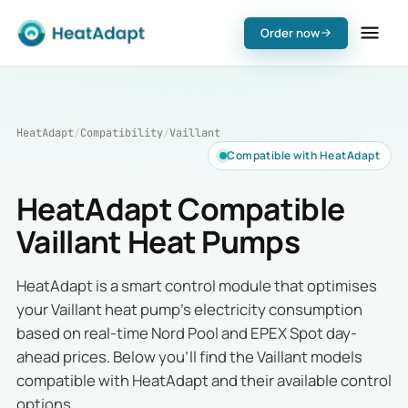
Order now
HeatAdapt
/
Compatibility
/
Vaillant
Compatible with HeatAdapt
HeatAdapt Compatible
Vaillant Heat Pumps
HeatAdapt is a smart control module that optimises
your Vaillant heat pump's electricity consumption
based on real-time Nord Pool and EPEX Spot day-
ahead prices. Below you'll find the Vaillant models
compatible with HeatAdapt and their available control
options.