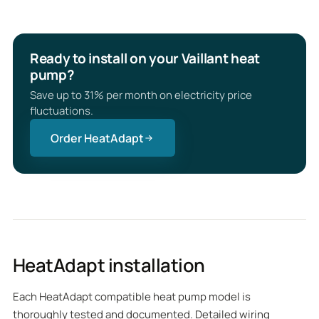
Ready to install on your Vaillant heat
pump?
Save up to 31% per month on electricity price
fluctuations.
Order HeatAdapt
HeatAdapt installation
Each HeatAdapt compatible heat pump model is
thoroughly tested and documented. Detailed wiring