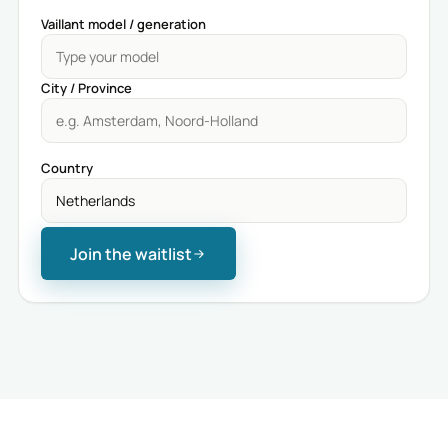
Vaillant model / generation
City / Province
Country
Join the waitlist