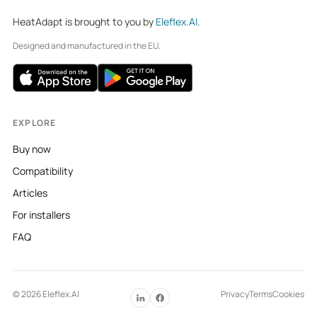
HeatAdapt is brought to you by
Eleflex.AI
.
Designed and manufactured in the EU.
EXPLORE
Buy now
Compatibility
Articles
For installers
FAQ
© 2026 Eleflex.AI
Privacy
Terms
Cookies