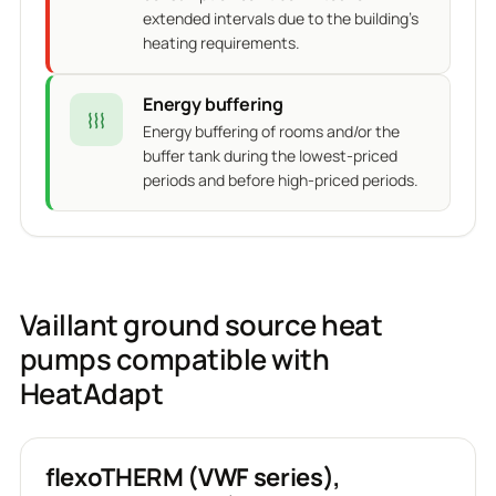
extended intervals due to the building's
heating requirements.
Energy buffering
Energy buffering of rooms and/or the
buffer tank during the lowest-priced
periods and before high-priced periods.
Vaillant ground source heat
pumps compatible with
HeatAdapt
flexoTHERM (VWF series),