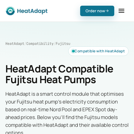
Order now
HeatAdapt
/
Compatibility
/
Fujitsu
Compatible with HeatAdapt
HeatAdapt Compatible
Fujitsu Heat Pumps
HeatAdapt is a smart control module that optimises
your Fujitsu heat pump's electricity consumption
based on real-time Nord Pool and EPEX Spot day-
ahead prices. Below you'll find the Fujitsu models
compatible with HeatAdapt and their available control
options.