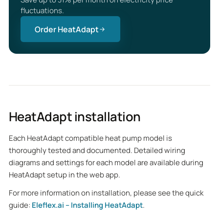
fluctuations.
Order HeatAdapt
HeatAdapt installation
Each HeatAdapt compatible heat pump model is
thoroughly tested and documented. Detailed wiring
diagrams and settings for each model are available during
HeatAdapt setup in the web app.
For more information on installation, please see the quick
guide:
Eleflex.ai – Installing HeatAdapt
.