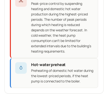
Peak-price control by suspending
heating and domestic hot water
production during the highest-priced
periods. The number of peak periods
during which heating is reduced
depends on the weather forecast. In
cold weather, the heat pump
consumption can't be limited for
extended intervals due to the building's
heating requirements.
Hot-water preheat
Preheating of domestic hot water during
the lowest-priced periods, if the heat
pump is connected to the boiler.