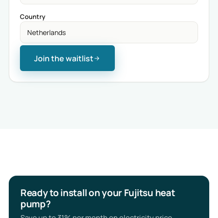
Country
Join the waitlist
Ready to install on your Fujitsu heat
pump?
Save up to 31% per month on electricity price