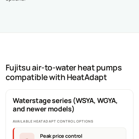
Fujitsu air-to-water heat pumps
compatible with HeatAdapt
Waterstage series (WSYA, WGYA,
and newer models)
AVAILABLE HEATADAPT CONTROL OPTIONS
Peak price control