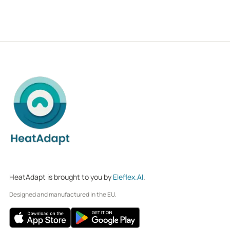
HeatAdapt is brought to you by
Eleflex.AI
.
Designed and manufactured in the EU.