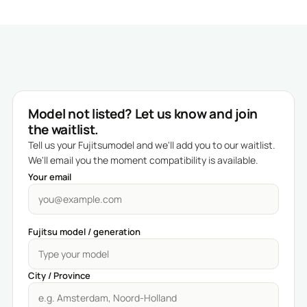
Model not listed? Let us know and join
the waitlist.
Tell us your Fujitsumodel and we'll add you to our waitlist.
We'll email you the moment compatibility is available.
Your email
Fujitsu model / generation
City / Province